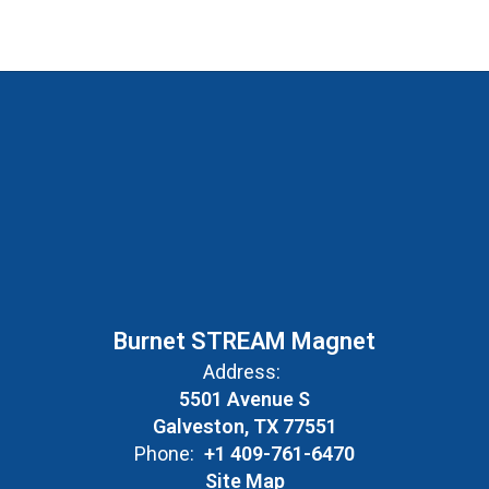
Burnet STREAM Magnet
Address:
5501 Avenue S
Galveston, TX 77551
Phone:
+1 409-761-6470
Site Map