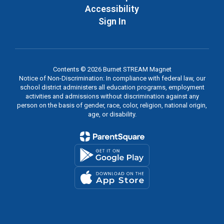
Accessibility
Sign In
Contents © 2026 Burnet STREAM Magnet
Notice of Non-Discrimination: In compliance with federal law, our
school district administers all education programs, employment
activities and admissions without discrimination against any
person on the basis of gender, race, color, religion, national origin,
age, or disability.