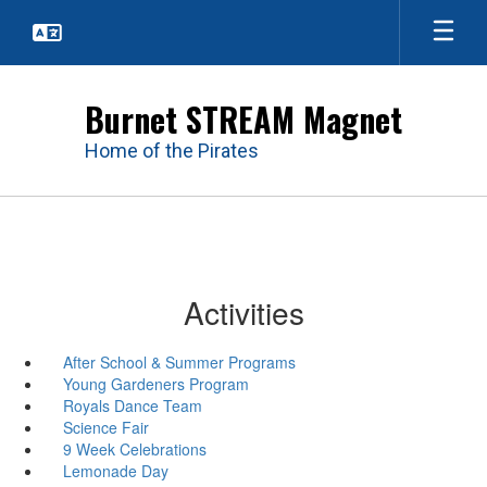
Skip
to
main
content
Burnet STREAM Magnet
Home of the Pirates
Activities
After School & Summer Programs
Young Gardeners Program
Royals Dance Team
Science Fair
9 Week Celebrations
Lemonade Day