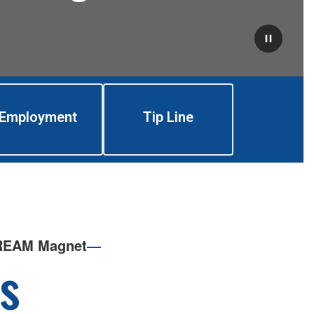
Employment
Tip Line
TREAM Magnet
—
s