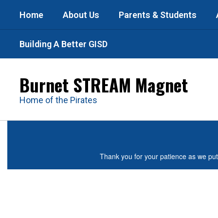
Skip
Home
About Us
Parents & Students
to
main
content
Building A Better GISD
Burnet STREAM Magnet
Home of the Pirates
Homepage
Thank you for your patience as we put 