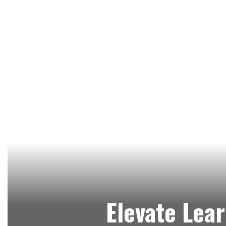
Elevate Lear