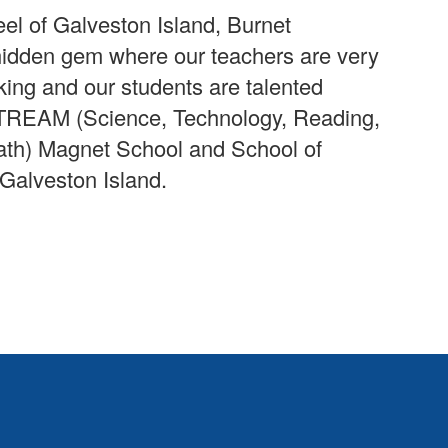
eel of Galveston Island, Burnet
hidden gem where our teachers are very
ing and our students are talented
 STREAM (Science, Technology, Reading,
ath) Magnet School and School of
 Galveston Island.