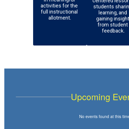
centered lessons
activities for the 
students sharin
full instructional 
learning, and 
allotment.
gaining insight
from student 
feedback.
Upcoming Eve
No events found at this tim