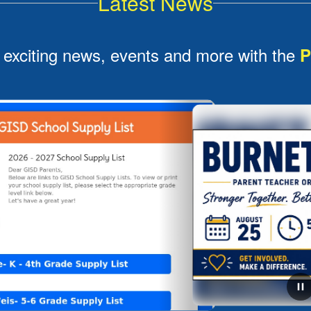
Latest News
 exciting news, events and more with the
P