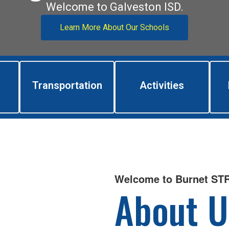
Welcome to Galveston ISD.
Learn More About Our Schools
Transportation
Activities
Welcome to Burnet S
About U