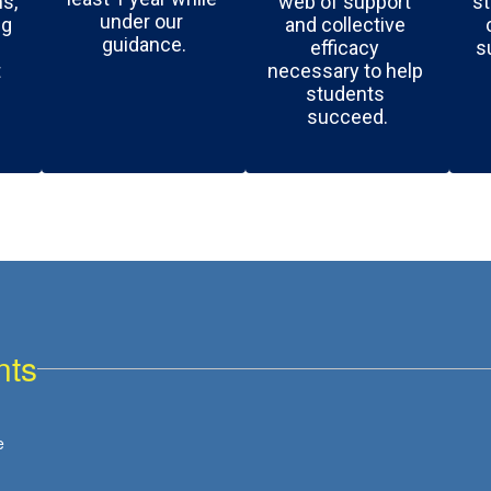
, 
web of support 
st
under our 
g 
and collective 
guidance.
efficacy 
s
 
necessary to help 
students 
succeed.
nts
View
e
burnetstream
on