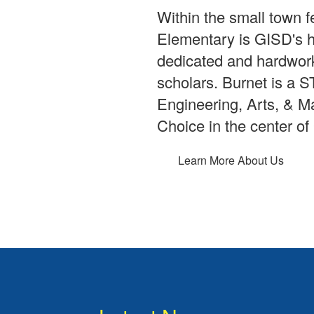
Within the small town f
Elementary is GISD's 
dedicated and hardwork
scholars. Burnet is a
Engineering, Arts, & M
Choice in the center of
Learn More About Us