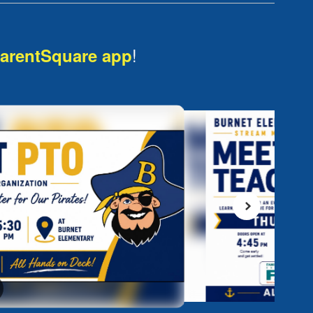
!
arentSquare app