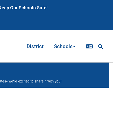
 Keep Our Schools Safe!
District
Schools
es--we're excited to share it with you!