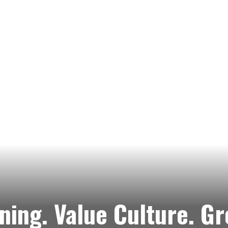
ning. Value Culture. G