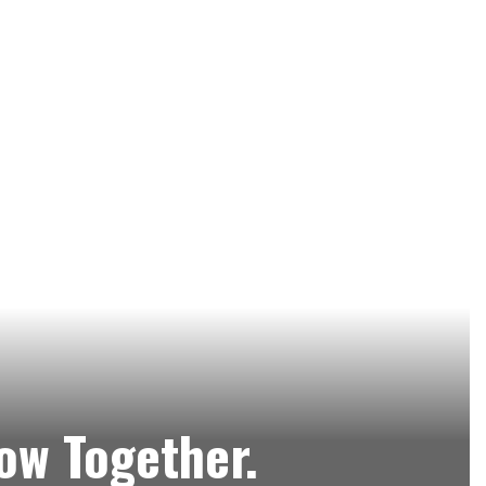
row Together.