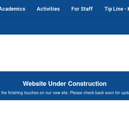
Academics
Activities
For Staff
Tip Line -
Website Under Construction
the finishing touches on our new site. Please check back soon for updat