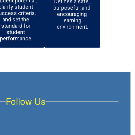
udent potential, 
Defines a safe, 
clarify student 
purposeful, and 
uccess criteria, 
encouraging 
and set the 
learning 
standard for 
environment.
student 
performance.
Follow Us