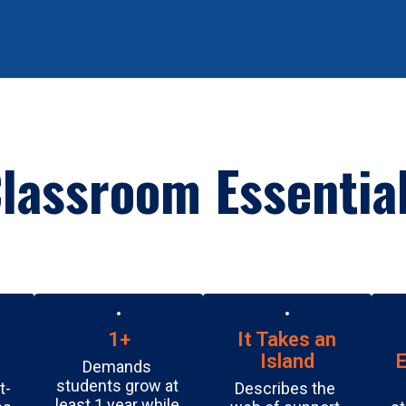
July 16, 2026
First PTO Meeting
We’re excited to kick off our Burnet PTO and we’d love
for you to be a part of it! Whether you have a little time
or a lot, your support makes a difference for our
students, staff, and school commu...
lassroom Essentia
1+
It Takes an
Island
E
Demands 
students grow at 
t-
Describes the 
least 1 year while 