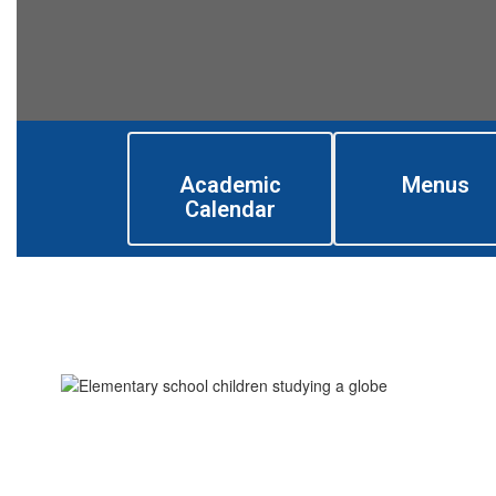
Academic
Menus
Calendar