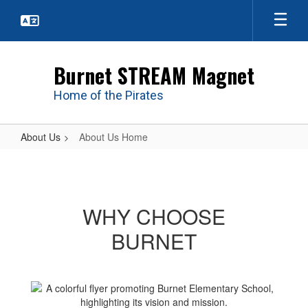
Skip
to
main
content
Burnet STREAM Magnet
Home of the Pirates
About Us
About Us Home
About
Us
Home
WHY CHOOSE
BURNET