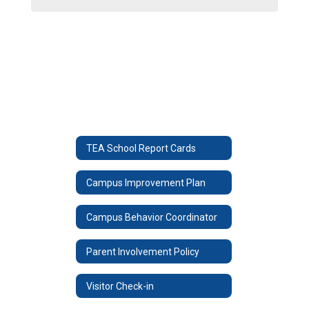
TEA School Report Cards
Campus Improvement Plan
Campus Behavior Coordinator
Parent Involvement Policy
Visitor Check-in