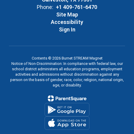
Phone:
+1 409-761-6470
Site Map
Accessibility
Sign In
Contents © 2026 Burnet STREAM Magnet
Notice of Non-Discrimination: In compliance with federal law, our
school district administers all education programs, employment
activities and admissions without discrimination against any
person on the basis of gender, race, color, religion, national origin,
age, or disability.