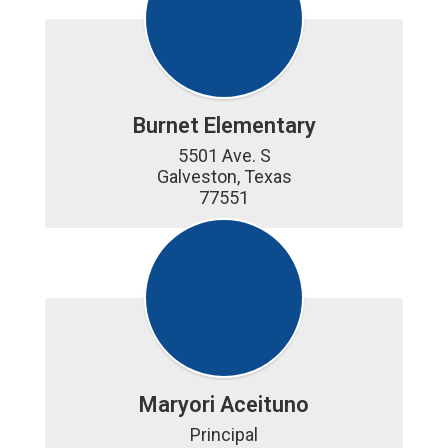
Burnet Elementary
5501 Ave. S

Galveston, Texas

77551
Maryori Aceituno
Principal