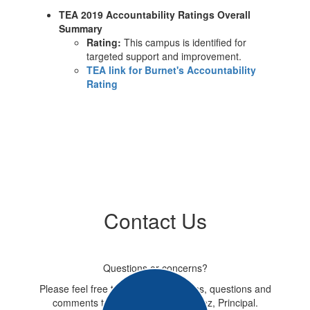
TEA 2019 Accountability Ratings Overall
Summary
Rating:
This campus is identified for
targeted support and improvement.
TEA link for Burnet's Accountability
Rating
Contact Us
Questions or concerns?
Please feel free to e-mail suggestions, questions and
comments to Mrs. Beatriz Rodriguez, Principal.