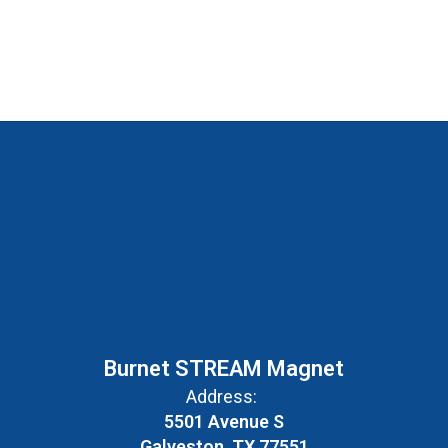
Burnet STREAM Magnet
Address:
5501 Avenue S
Galveston, TX 77551