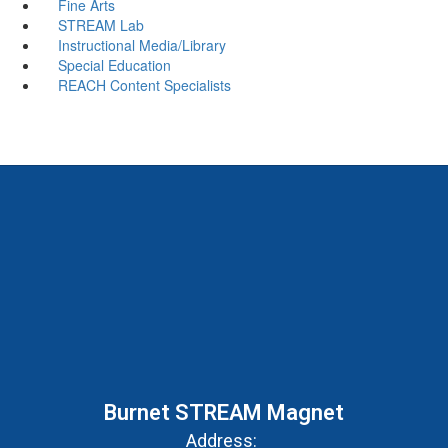
Fine Arts
STREAM Lab
Instructional Media/Library
Special Education
REACH Content Specialists
Burnet STREAM Magnet
Address: