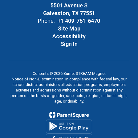
5501 Avenue S
Galveston, TX 77551
Phone:
+1 409-761-6470
Site Map
Accessibility
Sign In
Contents © 2026 Burnet STREAM Magnet
Notice of Non-Discrimination: In compliance with federal law, our
school district administers all education programs, employment
activities and admissions without discrimination against any
person on the basis of gender, race, color, religion, national origin,
age, or disability.