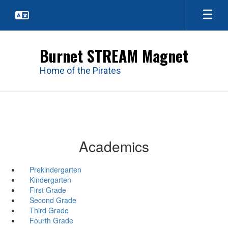
Skip
to
main
content
Burnet STREAM Magnet
Home of the Pirates
Academics
Prekindergarten
Kindergarten
First Grade
Second Grade
Third Grade
Fourth Grade